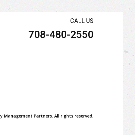
CALL US
708-480-2550
y Management Partners. All rights reserved.