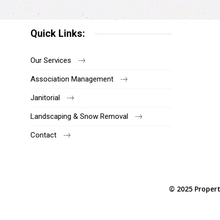
Quick Links:
Our Services
Association Management
Janitorial
Landscaping & Snow Removal
Contact
© 2025 Propert